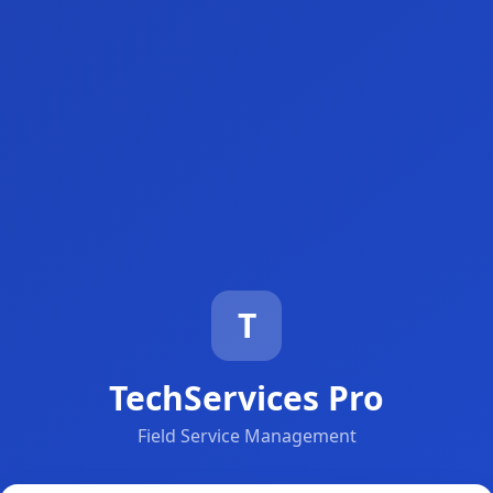
T
TechServices Pro
Field Service Management