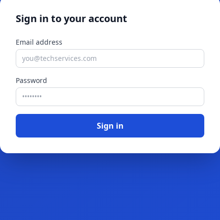
Sign in to your account
Email address
Password
Sign in